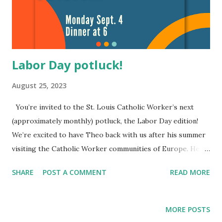
Labor Day potluck!
August 25, 2023
You’re invited to the St. Louis Catholic Worker’s next
(approximately monthly) potluck, the Labor Day edition!
We’re excited to have Theo back with us after his summer
visiting the Catholic Worker communities of Europe. He’ll
be sharing briefly and informally at 7ish for those
SHARE
POST A COMMENT
READ MORE
interested in hearing about the work going on at the
European CWs. Our friends at Sophia House (4547 Gibson)
will be hosting and we’ll be eating around 6. So bring a
MORE POSTS
friend and a dish to share (if you want to), but most