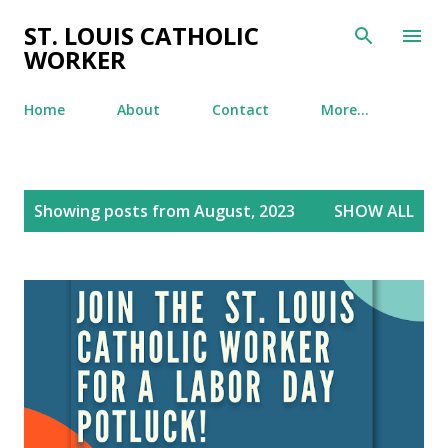
Skip to main content
ST. LOUIS CATHOLIC
WORKER
Home
About
Contact
More…
P
Showing posts from August, 2023
SHOW ALL
o
s
t
s